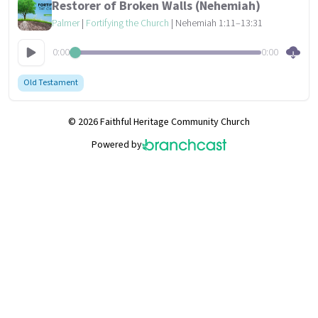
Restorer of Broken Walls (Nehemiah)
Palmer
|
Fortifying the Church
| Nehemiah 1:11–13:31
0:00
0:00
Old Testament
© 2026 Faithful Heritage Community Church
Powered by