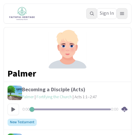
Sign In
Palmer
Becoming a Disciple (Acts)
Palmer
|
Fortifying the Church
| Acts 1:1–2:47
0:00
0:00
New Testament