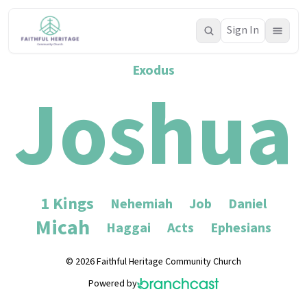
Sign In
Exodus
Joshua
1 Kings
Nehemiah
Job
Daniel
Micah
Haggai
Acts
Ephesians
© 2026 Faithful Heritage Community Church
Powered by