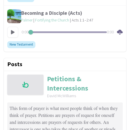
Becoming a Disciple (Acts)
Palmer
|
Fortifying the Church
| Acts 1:1–2:47
0:00
0:00
New Testament
Posts
Petitions &
Intercessions
David McWilliams
This form of prayer is what most people think of when they
think of prayer. Petitions are prayers of request for oneself
and intercessions are prayers of requests for others. An
intercessor is one who takes the place of another or pleads