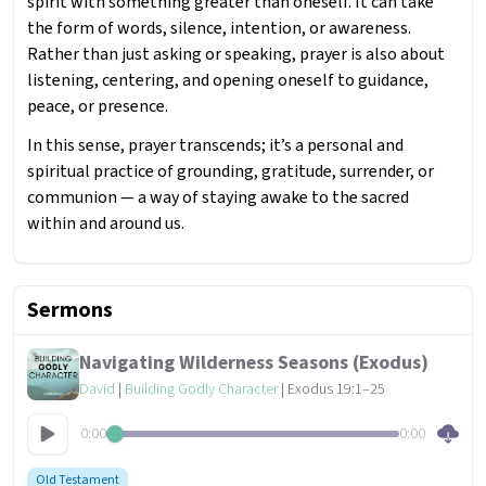
spirit with something greater than oneself. It can take
the form of words, silence, intention, or awareness.
Rather than just asking or speaking, prayer is also about
listening, centering, and opening oneself to guidance,
peace, or presence.
In this sense, prayer transcends; it’s a personal and
spiritual practice of grounding, gratitude, surrender, or
communion — a way of staying awake to the sacred
within and around us.
Sermons
Navigating Wilderness Seasons (Exodus)
David
|
Building Godly Character
| Exodus 19:1–25
0:00
0:00
Old Testament