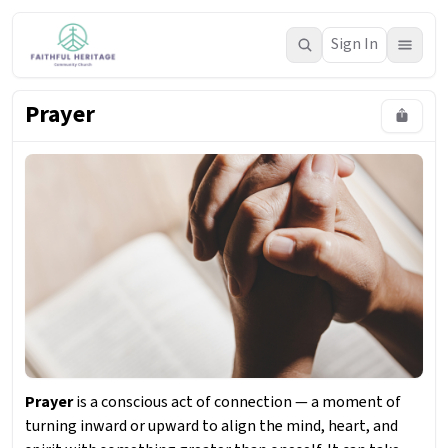
Sign In
Prayer
Prayer
is a conscious act of connection — a moment of
turning inward or upward to align the mind, heart, and