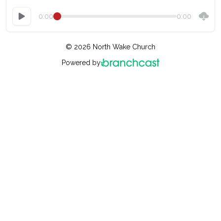
0:00
0:00
© 2026 North Wake Church
Powered by