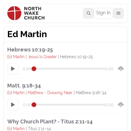
Sign In
Ed Martin
Hebrews 10:19-25
Ed Martin
|
Jesus Is Greater
| Hebrews 10:19–25
0:00
0:00
Matt. 9:18-34
Ed Martin
|
Matthew - Drawing Near
| Matthew 9:18–34
0:00
0:00
Why Church Plant? - Titus 2:11-14
Ed Martin
| Titus 2:11–14