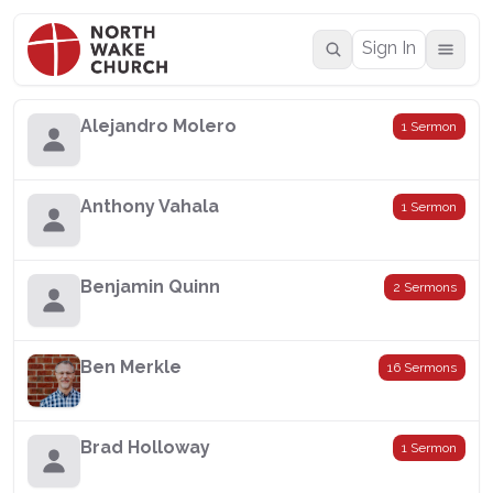
Sign In
Alejandro Molero
1 Sermon
Anthony Vahala
1 Sermon
Benjamin Quinn
2 Sermons
Ben Merkle
16 Sermons
Brad Holloway
1 Sermon