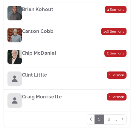
Brian Kohout
4 Sermons
Carson Cobb
156 Sermons
Chip McDaniel
2 Sermons
Clint Little
1 Sermon
Craig Morrisette
1 Sermon
1
2
…