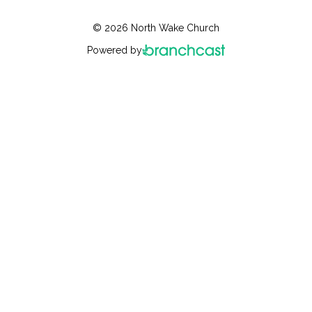
© 2026 North Wake Church
Powered by