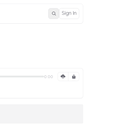
Sign In
0:00