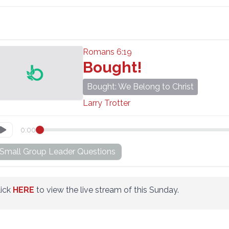
Romans 6:19
Bought!
Bought: We Belong to Christ
Larry Trotter
0:00
Small Group Leader Questions
lick
HERE
to view the live stream of this Sunday.