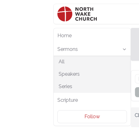
Home
Sermons
All
Speakers
Series
Scripture
C
Follow