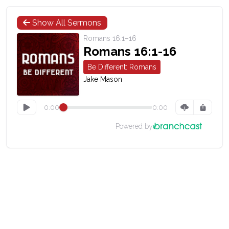
Show All Sermons
Romans 16:1–16
Romans 16:1-16
Be Different: Romans
Jake Mason
0:00
0:00
Powered by