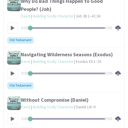
Why Do Bad Things Happen to Good
People? (Job)
David
|
Building Godly Character
| Job 38:1–41:34
0:00
0:00
Old Testament
Navigating Wilderness Seasons (Exodus)
David
|
Building Godly Character
| Exodus 19:1–25
0:00
0:00
Old Testament
Without Compromise (Daniel)
David
|
Building Godly Character
| Daniel 1:8–9
0:00
0:00