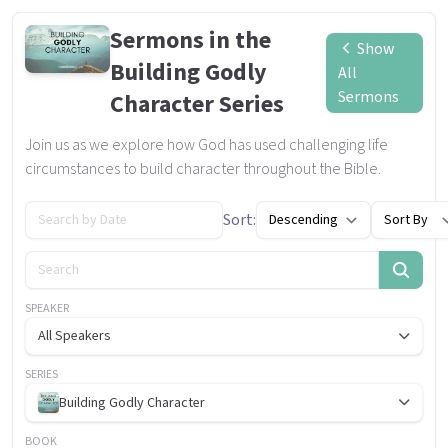
Sermons in the
Show
Building Godly
All
Sermons
Character Series
Join us as we explore how God has used challenging life
circumstances to build character throughout the Bible.
Sort:
SPEAKER
All Speakers
SERIES
Building Godly Character
BOOK