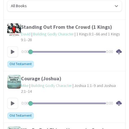
All Books
Standing Out From the Crowd (1 Kings)
David
|
Building Godly Character
| 1 Kings 8:1–66 and 1 Kings
9:1–28
0:00
0:00
Old Testament
Courage (Joshua)
Mike
|
Building Godly Character
| Joshua 1:1–9 and Joshua
2:1–14
0:00
0:00
Old Testament